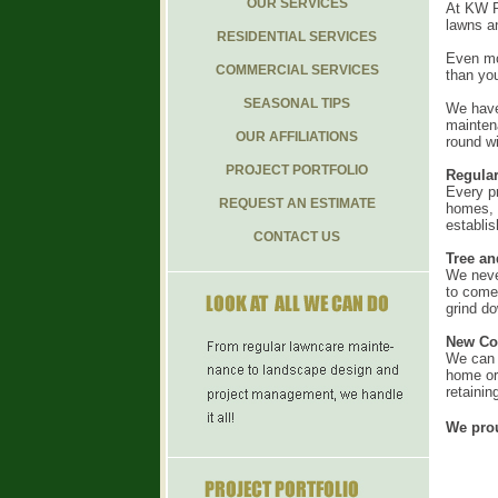
OUR SERVICES
At KW Pr
lawns a
RESIDENTIAL SERVICES
Even mor
COMMERCIAL SERVICES
than you
SEASONAL TIPS
We have
mainten
OUR AFFILIATIONS
round w
PROJECT PORTFOLIO
Regula
Every p
REQUEST AN ESTIMATE
homes, a
establis
CONTACT US
Tree a
We never
to come
grind d
New Con
We can b
home or 
retainin
We prou