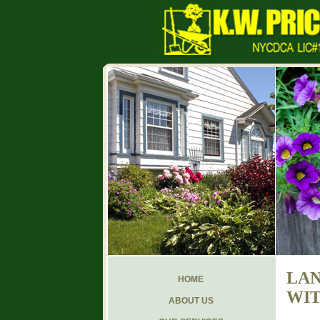
LAN
HOME
WIT
ABOUT US